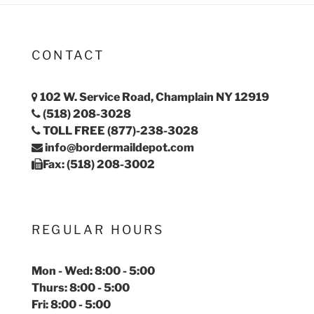
CONTACT
102 W. Service Road, Champlain NY 12919
(518) 208-3028
TOLL FREE (877)-238-3028
info@bordermaildepot.com
Fax: (518) 208-3002
REGULAR HOURS
Mon - Wed: 8:00 - 5:00
Thurs: 8:00 - 5:00
Fri: 8:00 - 5:00