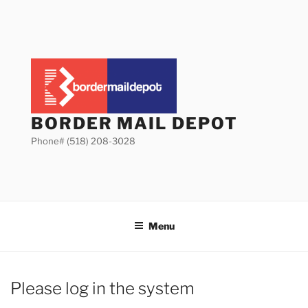
Skip
to
content
BORDER MAIL DEPOT
Phone# (518) 208-3028
Menu
Please log in the system