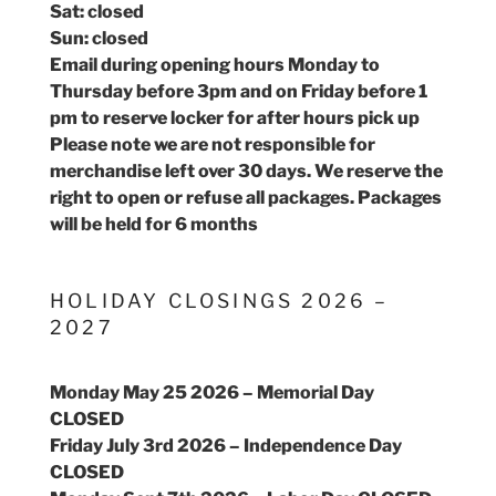
Sat: closed
Sun: closed
Email during opening hours Monday to
Thursday before 3pm and on Friday before 1
pm to reserve locker for after hours pick up
Please note we are not responsible for
merchandise left over 30 days. We reserve the
right to open or refuse all packages. Packages
will be held for 6 months
HOLIDAY CLOSINGS 2026 –
2027
Monday May 25 2026 – Memorial Day
CLOSED
Friday July 3rd 2026 – Independence Day
CLOSED