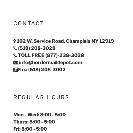
CONTACT
102 W. Service Road, Champlain NY 12919
(518) 208-3028
TOLL FREE (877)-238-3028
info@bordermaildepot.com
Fax: (518) 208-3002
REGULAR HOURS
Mon - Wed: 8:00 - 5:00
Thurs: 8:00 - 5:00
Fri: 8:00 - 5:00