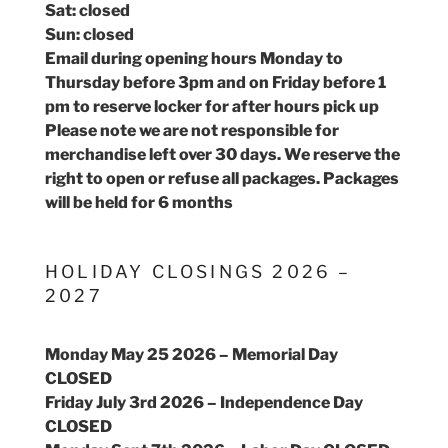
Sat: closed
Sun: closed
Email during opening hours Monday to
Thursday before 3pm and on Friday before 1
pm to reserve locker for after hours pick up
Please note we are not responsible for
merchandise left over 30 days. We reserve the
right to open or refuse all packages. Packages
will be held for 6 months
HOLIDAY CLOSINGS 2026 –
2027
Monday May 25 2026 – Memorial Day
CLOSED
Friday July 3rd 2026 – Independence Day
CLOSED