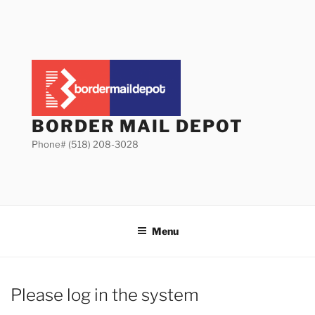
Skip
to
content
BORDER MAIL DEPOT
Phone# (518) 208-3028
Menu
Please log in the system