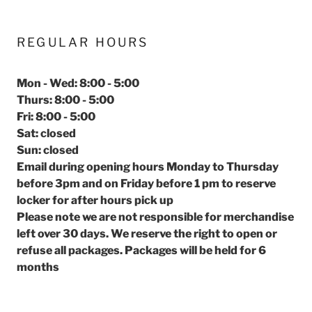
REGULAR HOURS
Mon - Wed: 8:00 - 5:00
Thurs: 8:00 - 5:00
Fri: 8:00 - 5:00
Sat: closed
Sun: closed
Email during opening hours Monday to Thursday
before 3pm and on Friday before 1 pm to reserve
locker for after hours pick up
Please note we are not responsible for merchandise
left over 30 days. We reserve the right to open or
refuse all packages. Packages will be held for 6
months