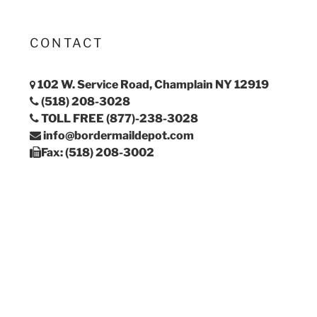
CONTACT
102 W. Service Road, Champlain NY 12919
(518) 208-3028
TOLL FREE (877)-238-3028
info@bordermaildepot.com
Fax: (518) 208-3002