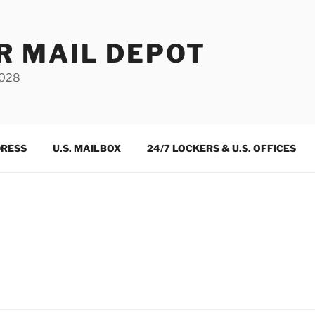
R MAIL DEPOT
3028
DRESS
U.S. MAILBOX
24/7 LOCKERS & U.S. OFFICES
m