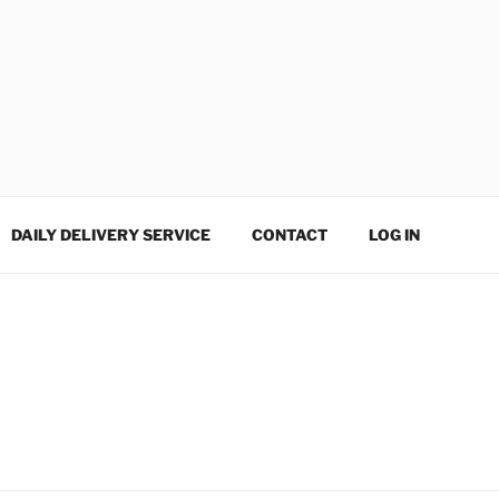
DAILY DELIVERY SERVICE
CONTACT
LOG IN