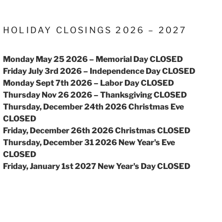
HOLIDAY CLOSINGS 2026 – 2027
Monday May 25 2026 – Memorial Day CLOSED
Friday July 3rd 2026 – Independence Day CLOSED
Monday Sept 7th 2026 – Labor Day CLOSED
Thursday Nov 26 2026 – Thanksgiving CLOSED
Thursday, December 24th 2026 Christmas Eve
CLOSED
Friday, December 26th 2026 Christmas CLOSED
Thursday, December 31 2026 New Year's Eve
CLOSED
Friday, January 1st 2027 New Year's Day CLOSED