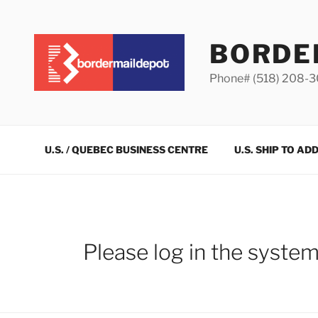
Skip
to
content
BORDE
Phone# (518) 208-
U.S. / QUEBEC BUSINESS CENTRE
U.S. SHIP TO AD
Please log in the syste