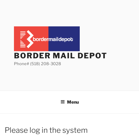
Skip
to
content
BORDER MAIL DEPOT
Phone# (518) 208-3028
Menu
Please log in the system