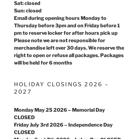
Sat: closed
Sun: closed
Email during opening hours Monday to
Thursday before 3pm and on Friday before 1
pm to reserve locker for after hours pick up
Please note we are not responsible for
merchandise left over 30 days. We reserve the
right to open or refuse all packages. Packages
will be held for 6 months
HOLIDAY CLOSINGS 2026 –
2027
Monday May 25 2026 – Memorial Day
CLOSED
Friday July 3rd 2026 – Independence Day
CLOSED