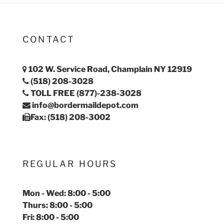
CONTACT
102 W. Service Road, Champlain NY 12919
(518) 208-3028
TOLL FREE (877)-238-3028
info@bordermaildepot.com
Fax: (518) 208-3002
REGULAR HOURS
Mon - Wed: 8:00 - 5:00
Thurs: 8:00 - 5:00
Fri: 8:00 - 5:00