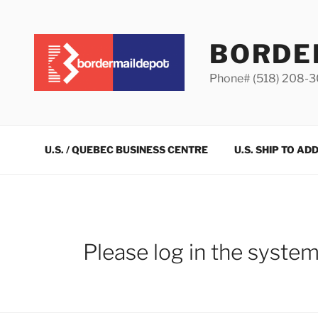
Skip
to
content
BORDE
Phone# (518) 208-
U.S. / QUEBEC BUSINESS CENTRE
U.S. SHIP TO AD
Please log in the syste