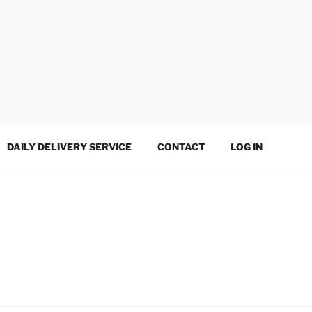
DAILY DELIVERY SERVICE
CONTACT
LOG IN