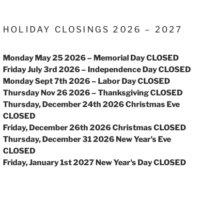
HOLIDAY CLOSINGS 2026 – 2027
Monday May 25 2026 – Memorial Day CLOSED
Friday July 3rd 2026 – Independence Day CLOSED
Monday Sept 7th 2026 – Labor Day CLOSED
Thursday Nov 26 2026 – Thanksgiving CLOSED
Thursday, December 24th 2026 Christmas Eve
CLOSED
Friday, December 26th 2026 Christmas CLOSED
Thursday, December 31 2026 New Year's Eve
CLOSED
Friday, January 1st 2027 New Year's Day CLOSED