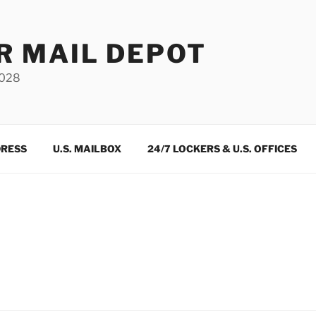
R MAIL DEPOT
3028
DRESS
U.S. MAILBOX
24/7 LOCKERS & U.S. OFFICES
m