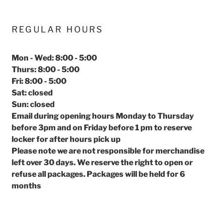
REGULAR HOURS
Mon - Wed: 8:00 - 5:00
Thurs: 8:00 - 5:00
Fri: 8:00 - 5:00
Sat: closed
Sun: closed
Email during opening hours Monday to Thursday
before 3pm and on Friday before 1 pm to reserve
locker for after hours pick up
Please note we are not responsible for merchandise
left over 30 days. We reserve the right to open or
refuse all packages. Packages will be held for 6
months