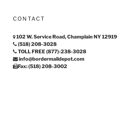
CONTACT
102 W. Service Road, Champlain NY 12919
(518) 208-3028
TOLL FREE (877)-238-3028
info@bordermaildepot.com
Fax: (518) 208-3002