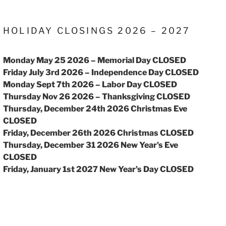
HOLIDAY CLOSINGS 2026 – 2027
Monday May 25 2026 – Memorial Day CLOSED
Friday July 3rd 2026 – Independence Day CLOSED
Monday Sept 7th 2026 – Labor Day CLOSED
Thursday Nov 26 2026 – Thanksgiving CLOSED
Thursday, December 24th 2026 Christmas Eve
CLOSED
Friday, December 26th 2026 Christmas CLOSED
Thursday, December 31 2026 New Year's Eve
CLOSED
Friday, January 1st 2027 New Year's Day CLOSED