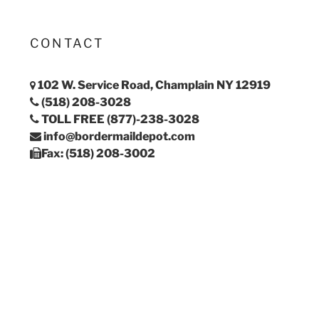
CONTACT
102 W. Service Road, Champlain NY 12919
(518) 208-3028
TOLL FREE (877)-238-3028
info@bordermaildepot.com
Fax: (518) 208-3002