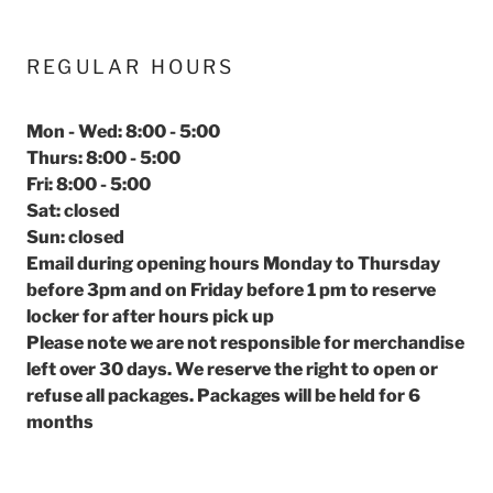
REGULAR HOURS
Mon - Wed: 8:00 - 5:00
Thurs: 8:00 - 5:00
Fri: 8:00 - 5:00
Sat: closed
Sun: closed
Email during opening hours Monday to Thursday
before 3pm and on Friday before 1 pm to reserve
locker for after hours pick up
Please note we are not responsible for merchandise
left over 30 days. We reserve the right to open or
refuse all packages. Packages will be held for 6
months