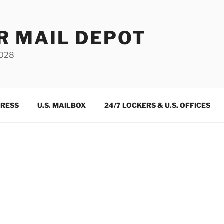
R MAIL DEPOT
3028
DRESS
U.S. MAILBOX
24/7 LOCKERS & U.S. OFFICES
m