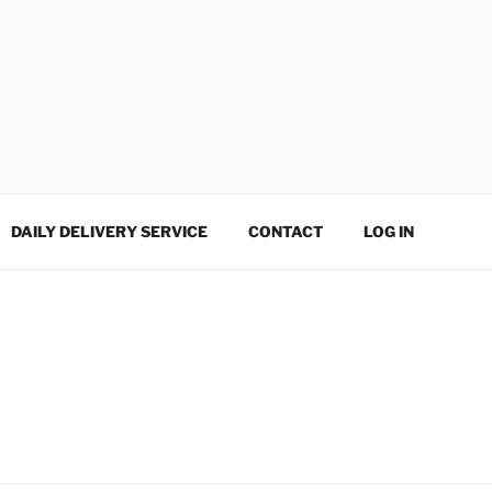
DAILY DELIVERY SERVICE
CONTACT
LOG IN