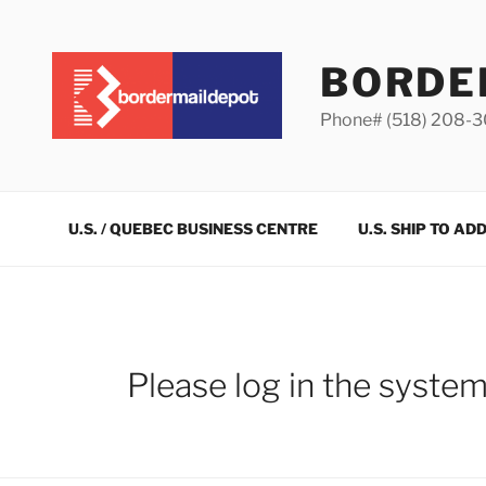
Skip
to
content
BORDE
Phone# (518) 208-
U.S. / QUEBEC BUSINESS CENTRE
U.S. SHIP TO AD
Please log in the syste