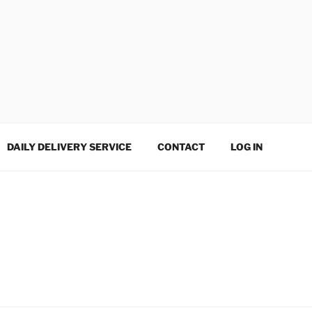
DAILY DELIVERY SERVICE
CONTACT
LOG IN