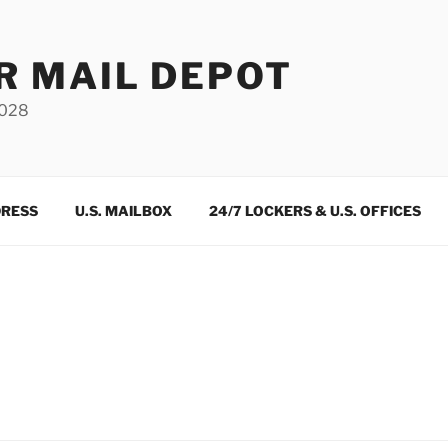
R MAIL DEPOT
3028
DRESS
U.S. MAILBOX
24/7 LOCKERS & U.S. OFFICES
m