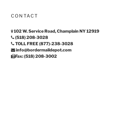
CONTACT
102 W. Service Road, Champlain NY 12919
(518) 208-3028
TOLL FREE (877)-238-3028
info@bordermaildepot.com
Fax: (518) 208-3002