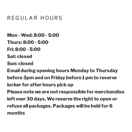
REGULAR HOURS
Mon - Wed: 8:00 - 5:00
Thurs: 8:00 - 5:00
Fri: 8:00 - 5:00
Sat: closed
Sun: closed
Email during opening hours Monday to Thursday
before 3pm and on Friday before 1 pm to reserve
locker for after hours pick up
Please note we are not responsible for merchandise
left over 30 days. We reserve the right to open or
refuse all packages. Packages will be held for 6
months