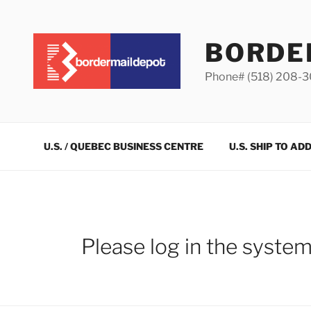
Skip
to
content
BORDE
Phone# (518) 208-
U.S. / QUEBEC BUSINESS CENTRE
U.S. SHIP TO AD
Please log in the syste