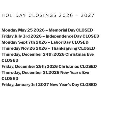
HOLIDAY CLOSINGS 2026 – 2027
Monday May 25 2026 – Memorial Day CLOSED
Friday July 3rd 2026 – Independence Day CLOSED
Monday Sept 7th 2026 – Labor Day CLOSED
Thursday Nov 26 2026 – Thanksgiving CLOSED
Thursday, December 24th 2026 Christmas Eve
CLOSED
Friday, December 26th 2026 Christmas CLOSED
Thursday, December 31 2026 New Year's Eve
CLOSED
Friday, January 1st 2027 New Year's Day CLOSED