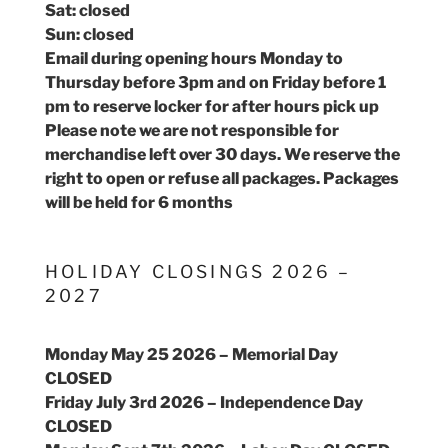
Sat: closed
Sun: closed
Email during opening hours Monday to
Thursday before 3pm and on Friday before 1
pm to reserve locker for after hours pick up
Please note we are not responsible for
merchandise left over 30 days. We reserve the
right to open or refuse all packages. Packages
will be held for 6 months
HOLIDAY CLOSINGS 2026 –
2027
Monday May 25 2026 – Memorial Day
CLOSED
Friday July 3rd 2026 – Independence Day
CLOSED