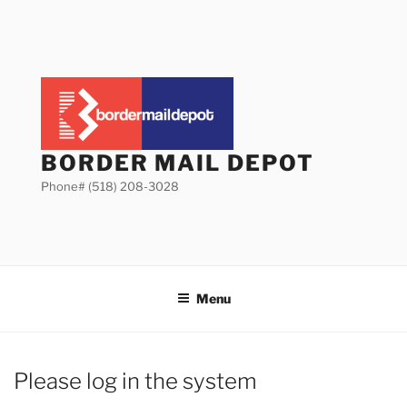
Skip
to
content
BORDER MAIL DEPOT
Phone# (518) 208-3028
Menu
Please log in the system