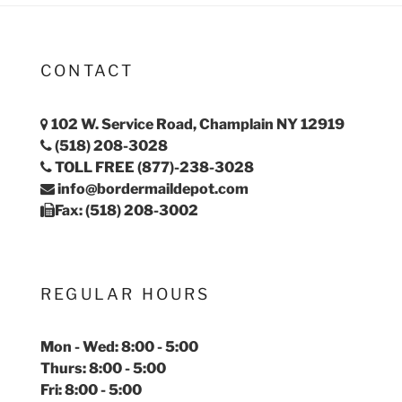
CONTACT
102 W. Service Road, Champlain NY 12919
(518) 208-3028
TOLL FREE (877)-238-3028
info@bordermaildepot.com
Fax: (518) 208-3002
REGULAR HOURS
Mon - Wed: 8:00 - 5:00
Thurs: 8:00 - 5:00
Fri: 8:00 - 5:00