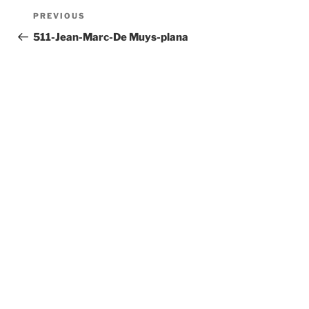
Post
Previous
PREVIOUS
navigation
Post
511-Jean-Marc-De Muys-plana