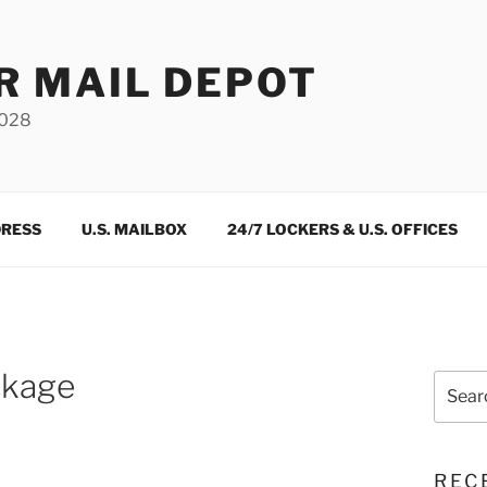
R MAIL DEPOT
3028
DRESS
U.S. MAILBOX
24/7 LOCKERS & U.S. OFFICES
ckage
Search
for:
REC