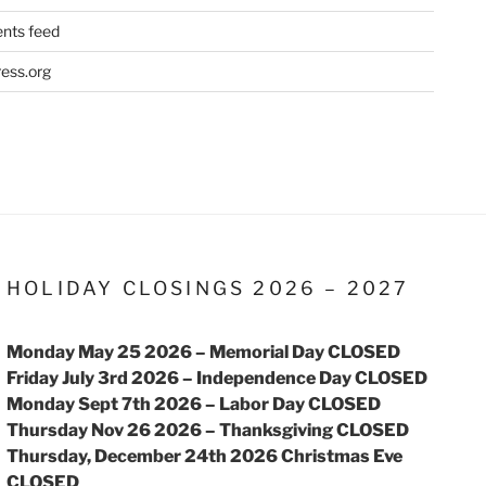
ts feed
ess.org
HOLIDAY CLOSINGS 2026 – 2027
Monday May 25 2026 – Memorial Day CLOSED
Friday July 3rd 2026 – Independence Day CLOSED
Monday Sept 7th 2026 – Labor Day CLOSED
Thursday Nov 26 2026 – Thanksgiving CLOSED
Thursday, December 24th 2026 Christmas Eve
CLOSED