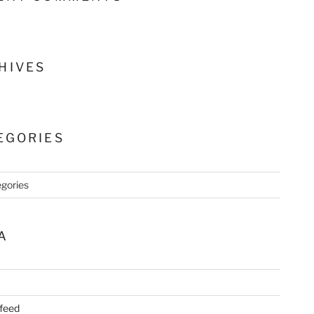
HIVES
EGORIES
gories
A
 feed