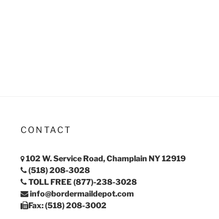
CONTACT
102 W. Service Road, Champlain NY 12919
(518) 208-3028
TOLL FREE (877)-238-3028
info@bordermaildepot.com
Fax: (518) 208-3002