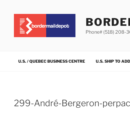
Skip
to
content
BORDE
Phone# (518) 208-
U.S. / QUEBEC BUSINESS CENTRE
U.S. SHIP TO AD
299-André-Bergeron-perpa