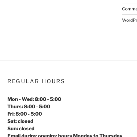
Commen
WordPr
REGULAR HOURS
Mon - Wed: 8:00 - 5:00
Thurs: 8:00 - 5:00
Fri: 8:00 - 5:00
Sat: closed
Sun: closed
Email during opening hours Monday to Thursday