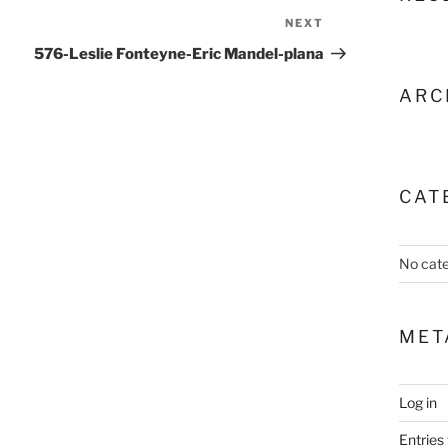
NEXT
Next
Post
576-Leslie Fonteyne-Eric Mandel-plana
ARC
CAT
No cate
MET
Log in
Entries