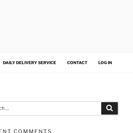
DAILY DELIVERY SERVICE
CONTACT
LOG IN
Search
ENT COMMENTS