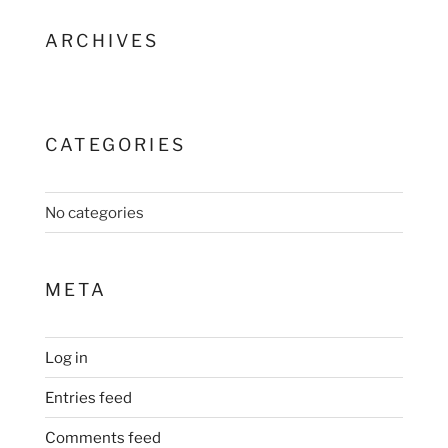
ARCHIVES
CATEGORIES
No categories
META
Log in
Entries feed
Comments feed