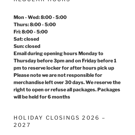
Mon - Wed: 8:00 - 5:00
Thurs: 8:00 - 5:00
Fri: 8:00 - 5:00
Sat: closed
Sun: closed
Email during opening hours Monday to
Thursday before 3pm and on Friday before 1
pm to reserve locker for after hours pick up
Please note we are not responsible for
merchandise left over 30 days. We reserve the
right to open or refuse all packages. Packages
will be held for 6 months
HOLIDAY CLOSINGS 2026 –
2027