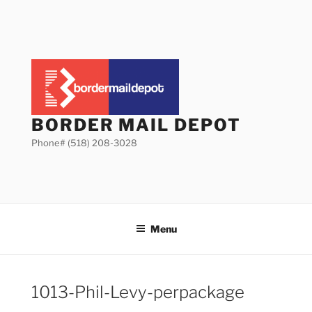
Skip
to
content
BORDER MAIL DEPOT
Phone# (518) 208-3028
Menu
1013-Phil-Levy-perpackage