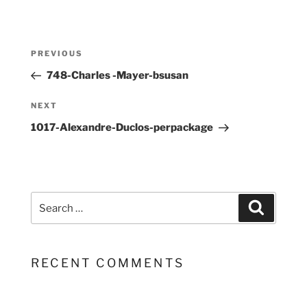
Post
Previous
PREVIOUS
navigation
Post
748-Charles -Mayer-bsusan
Next
NEXT
Post
1017-Alexandre-Duclos-perpackage
Search
Search
for:
RECENT COMMENTS