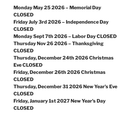
Monday May 25 2026 – Memorial Day
CLOSED
Friday July 3rd 2026 – Independence Day
CLOSED
Monday Sept 7th 2026 – Labor Day CLOSED
Thursday Nov 26 2026 – Thanksgiving
CLOSED
Thursday, December 24th 2026 Christmas
Eve CLOSED
Friday, December 26th 2026 Christmas
CLOSED
Thursday, December 31 2026 New Year's Eve
CLOSED
Friday, January 1st 2027 New Year's Day
CLOSED