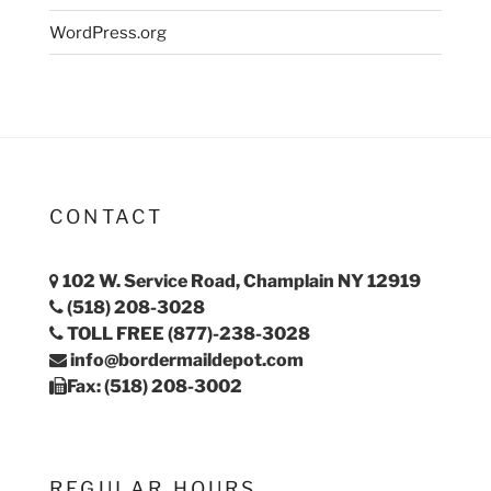
WordPress.org
CONTACT
102 W. Service Road, Champlain NY 12919
(518) 208-3028
TOLL FREE (877)-238-3028
info@bordermaildepot.com
Fax: (518) 208-3002
REGULAR HOURS