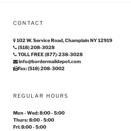
CONTACT
102 W. Service Road, Champlain NY 12919
(518) 208-3028
TOLL FREE (877)-238-3028
info@bordermaildepot.com
Fax: (518) 208-3002
REGULAR HOURS
Mon - Wed: 8:00 - 5:00
Thurs: 8:00 - 5:00
Fri: 8:00 - 5:00