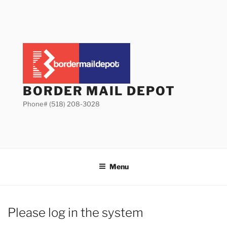
Skip
to
content
BORDER MAIL DEPOT
Phone# (518) 208-3028
Menu
Please log in the system