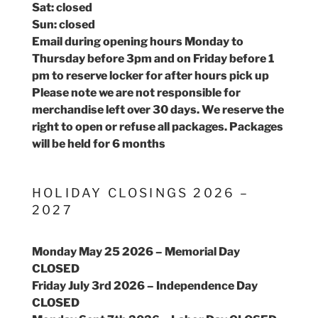
Sat: closed
Sun: closed
Email during opening hours Monday to
Thursday before 3pm and on Friday before 1
pm to reserve locker for after hours pick up
Please note we are not responsible for
merchandise left over 30 days. We reserve the
right to open or refuse all packages. Packages
will be held for 6 months
HOLIDAY CLOSINGS 2026 –
2027
Monday May 25 2026 – Memorial Day
CLOSED
Friday July 3rd 2026 – Independence Day
CLOSED